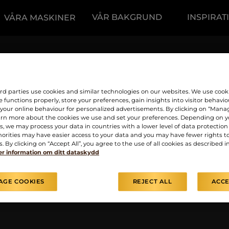
VÅR BAKGRUND
INSPIRAT
VÅRA MASKINER
slyckades på grund av
giltiga data har angett
rd parties use cookies and similar technologies on our websites. We use cook
 functions properly, store your preferences, gain insights into visitor behavio
f your online behaviour for personalized advertisements. By clicking on “Mana
arn more about the cookies we use and set your preferences. Depending on y
, we may process your data in countries with a lower level of data protection 
orities may have easier access to your data and you may have fewer rights t
. By clicking on “Accept All”, you agree to the use of all cookies as described i
r information om ditt dataskydd
AGE COOKIES
REJECT ALL
ACCE