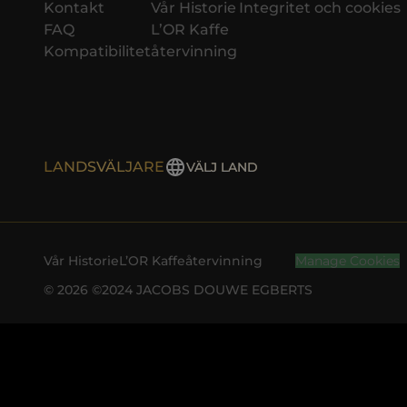
Kontakt
Vår Historie
Integritet och cookies
FAQ
L’OR Kaffe
Kompatibilitet
återvinning
LANDSVÄLJARE
VÄLJ LAND
Vår Historie
L’OR Kaffe
återvinning
Manage Cookies
© 2026 ©2024 JACOBS DOUWE EGBERTS